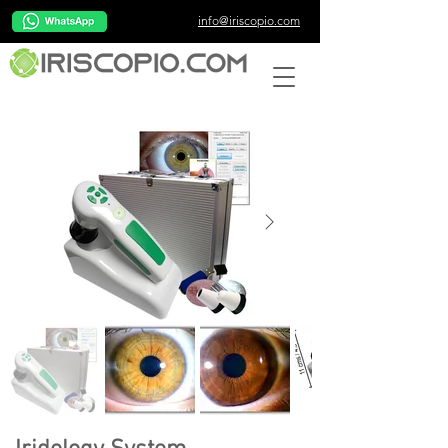
info@iriscopio.com