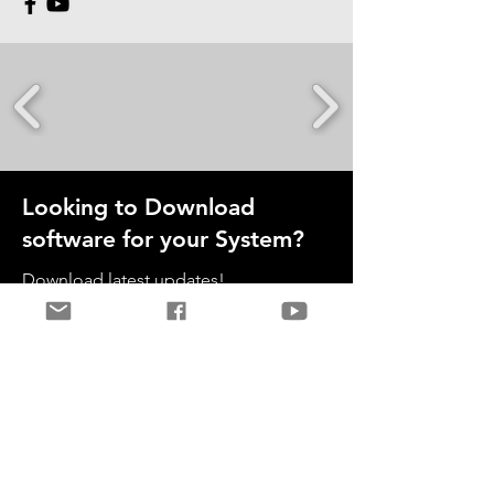
Looking to Download
software for your System?
Download latest updates!
Download Now