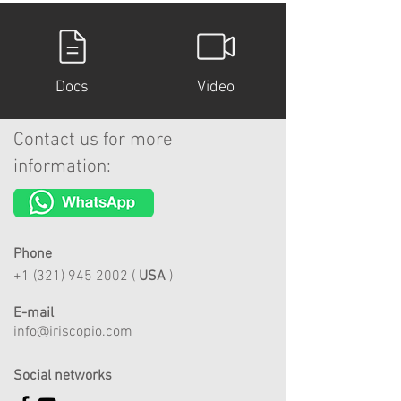
Docs
Video
Contact us for more
information:
Phone
+1 (321) 945 2002
(
USA
)
E-mail
info@iriscopio.com
Social networks