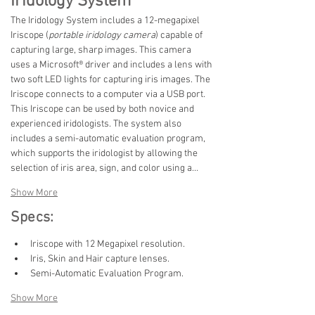
Iridology System
The Iridology System includes a 12-megapixel 
Iriscope (
portable iridology camera
) capable of 
capturing large, sharp images. This camera 
uses a Microsoft® driver and includes a lens with 
two soft LED lights for capturing iris images. The 
Iriscope connects to a computer via a USB port. 
This Iriscope can be used by both novice and 
experienced iridologists. The system also 
includes a semi-automatic evaluation program, 
which supports the iridologist by allowing the 
selection of iris area, sign, and color using a…
Show More
Specs:
Iriscope with 12 Megapixel resolution.
Iris, Skin and Hair capture lenses.
Semi-Automatic Evaluation Program.
Show More