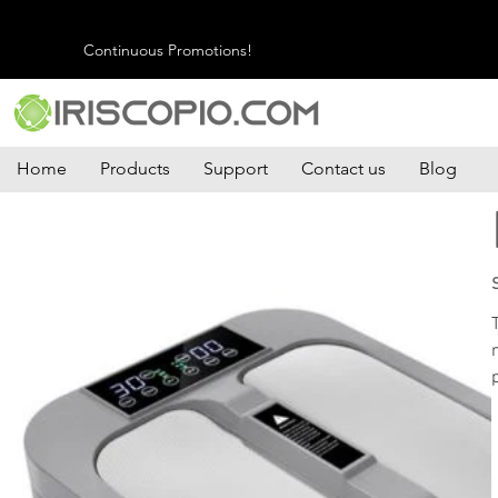
Continuous Promotions!
Home
Products
Support
Contact us
Blog