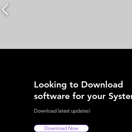
Looking to Download
software for your Syst
Download latest updates!
Download Now