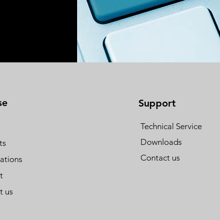
se
Support
Technical Service
Downloads
ts
Contact us
cations
t
t us