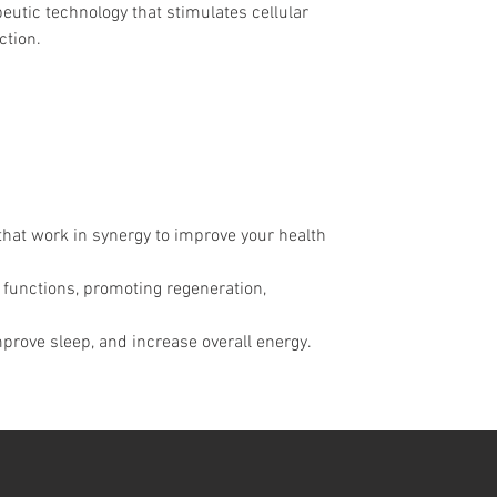
eutic technology that stimulates cellular 
ction.
hat work in synergy to improve your health 
l functions, promoting regeneration, 
prove sleep, and increase overall energy.