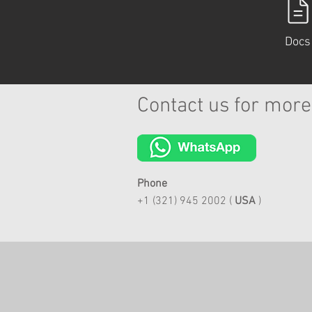
Docs
Contact us for more
Phone
+1 (321) 945 2002 (
USA
)