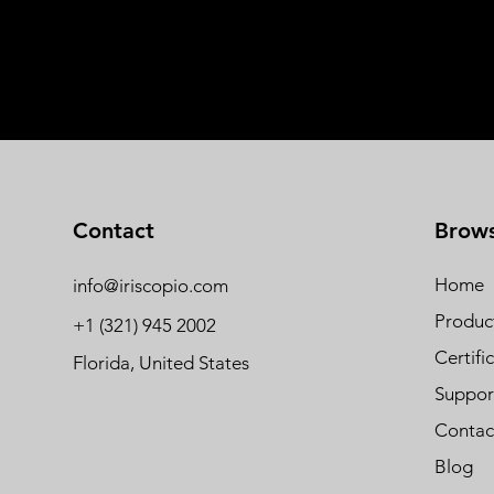
Contact
Brow
Home
info@iriscopio.com
Produc
+1 (321) 945 2002
Certifi
Florida,
United States
Suppor
Contac
Blog