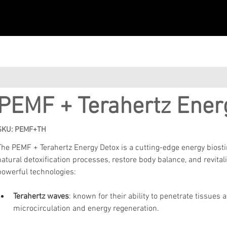
PEMF + Terahertz Ener
SKU: PEMF+TH
The PEMF + Terahertz Energy Detox is a cutting-edge energy biost
natural detoxification processes, restore body balance, and revital
powerful technologies:
Terahertz waves
:
known for their ability to penetrate tissues a
microcirculation and energy regeneration.