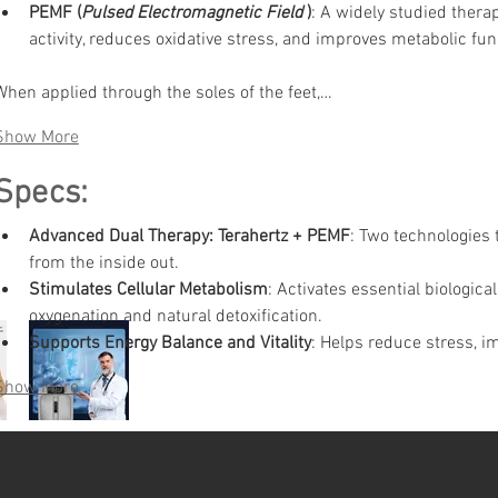
PEMF (
Pulsed Electromagnetic Field
)
:
A widely studied therap
activity, reduces oxidative stress, and improves metabolic fun
When applied through the soles of the feet,…
Show More
Specs:
Advanced Dual Therapy: Terahertz + PEMF
:
Two technologies t
from the inside out.
Stimulates Cellular Metabolism
:
Activates essential biologica
oxygenation and natural detoxification.
Supports Energy Balance and Vitality
:
Helps reduce stress, im
Show More