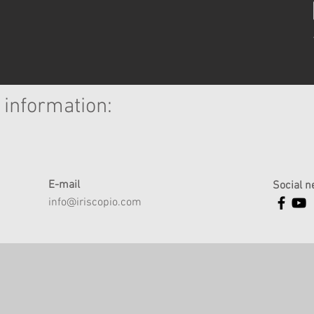
 information:
E-mail
Social n
info@iriscopio.com