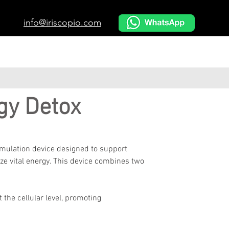
info@iriscopio.com
gy Detox
imulation device designed to support 
ize vital energy. This device combines two 
t the cellular level, promoting 