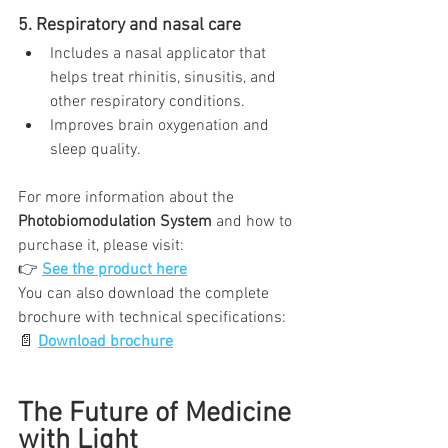
5. Respiratory and nasal care
Includes a nasal applicator that 
helps treat rhinitis, sinusitis, and 
other respiratory conditions.
Improves brain oxygenation and 
sleep quality.
For more information about the 
Photobiomodulation System
 and how to 
purchase it, please visit:
👉 
See the product here
You can also download the complete 
brochure with technical specifications:
📄 
Download brochure
The Future of Medicine 
with Light