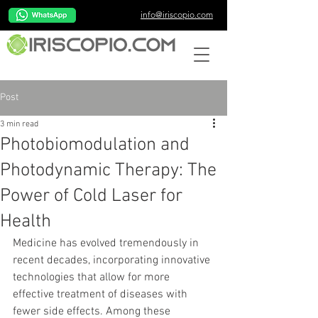
info@iriscopio.com
Post
3 min read
Photobiomodulation and
Photodynamic Therapy: The
Power of Cold Laser for
Health
Medicine has evolved tremendously in 
recent decades, incorporating innovative 
technologies that allow for more 
effective treatment of diseases with 
fewer side effects. Among these 