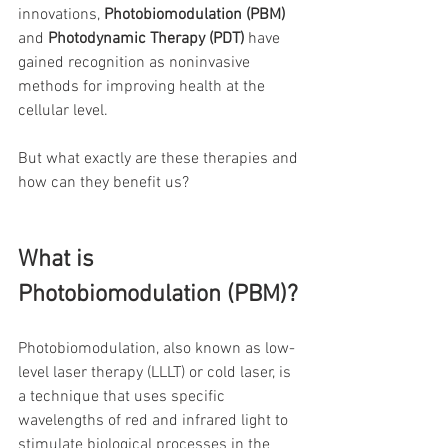
innovations, 
Photobiomodulation (PBM)
and 
Photodynamic Therapy (PDT)
 have 
gained recognition as noninvasive 
methods for improving health at the 
cellular level.
But what exactly are these therapies and 
how can they benefit us?
What is 
Photobiomodulation (PBM)?
Photobiomodulation, also known as low-
level laser therapy (LLLT) or cold laser, is 
a technique that uses specific 
wavelengths of red and infrared light to 
stimulate biological processes in the 