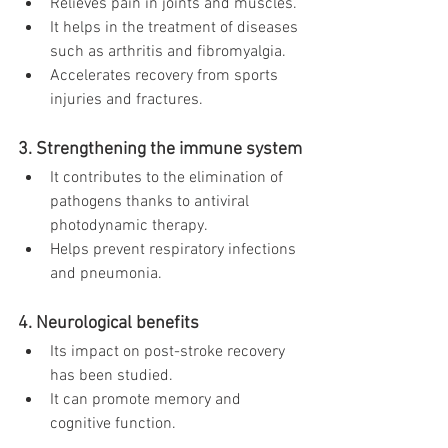
Relieves pain in joints and muscles.
It helps in the treatment of diseases 
such as arthritis and fibromyalgia.
Accelerates recovery from sports 
injuries and fractures.
3. Strengthening the immune system
It contributes to the elimination of 
pathogens thanks to antiviral 
photodynamic therapy.
Helps prevent respiratory infections 
and pneumonia.
4. Neurological benefits
Its impact on post-stroke recovery 
has been studied.
It can promote memory and 
cognitive function.