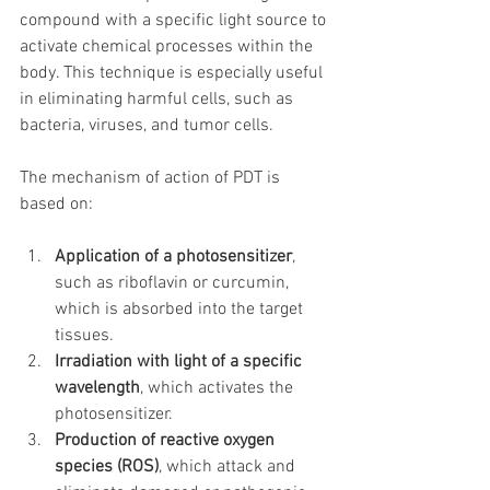
compound with a specific light source to 
activate chemical processes within the 
body. This technique is especially useful 
in eliminating harmful cells, such as 
bacteria, viruses, and tumor cells.
The mechanism of action of PDT is 
based on:
Application of a photosensitizer
, 
such as riboflavin or curcumin, 
which is absorbed into the target 
tissues.
Irradiation with light of a specific 
wavelength
, which activates the 
photosensitizer.
Production of reactive oxygen 
species (ROS)
, which attack and 