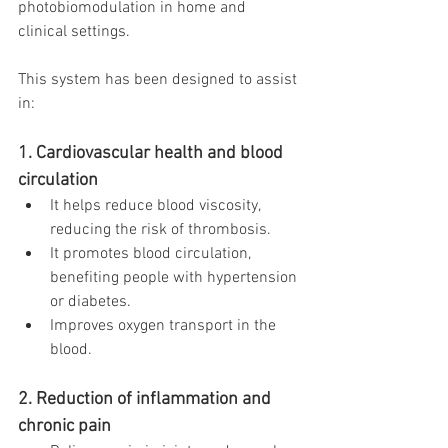
photobiomodulation in home and 
clinical settings.
This system has been designed to assist 
in:
1. Cardiovascular health and blood 
circulation
It helps reduce blood viscosity, 
reducing the risk of thrombosis.
It promotes blood circulation, 
benefiting people with hypertension 
or diabetes.
Improves oxygen transport in the 
blood.
2. Reduction of inflammation and 
chronic pain