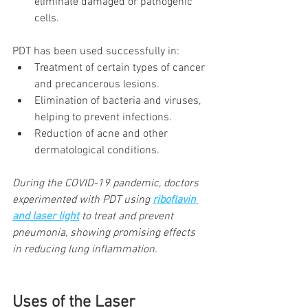
eliminate damaged or pathogenic 
cells.
PDT has been used successfully in:
Treatment of certain types of cancer 
and precancerous lesions.
Elimination of bacteria and viruses, 
helping to prevent infections.
Reduction of acne and other 
dermatological conditions.
During the COVID-19 pandemic, doctors 
experimented with PDT using
riboflavin 
and laser light
to treat and prevent 
pneumonia, showing promising effects 
in reducing lung inflammation.
Uses of the Laser 