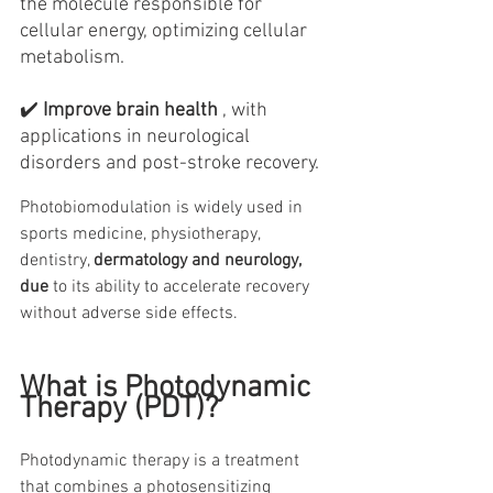
the molecule responsible for 
cellular energy, optimizing cellular 
metabolism.
✔️
Improve brain health
, with 
applications in neurological 
disorders and post-stroke recovery.
Photobiomodulation is widely used in 
sports medicine, physiotherapy, 
dentistry, 
dermatology and neurology, 
due
 to its ability to accelerate recovery 
without adverse side effects.
What is Photodynamic 
Therapy (PDT)?
Photodynamic therapy is a treatment 
that combines a photosensitizing 