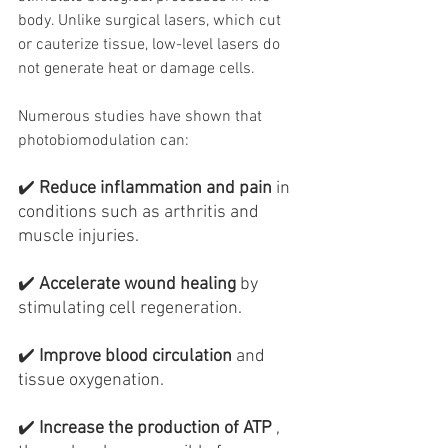
body. Unlike surgical lasers, which cut 
or cauterize tissue, low-level lasers do 
not generate heat or damage cells.
Numerous studies have shown that 
photobiomodulation can:
✔️
Reduce inflammation and pain
in 
conditions such as arthritis and 
muscle injuries.
✔️
Accelerate wound healing
by 
stimulating cell regeneration.
✔️
Improve blood circulation
and 
tissue oxygenation.
✔️
Increase the production of ATP
, 