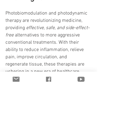
Photobiomodulation and photodynamic 
therapy are revolutionizing medicine, 
providing 
effective, safe, and side-effect-
free
 alternatives to more aggressive 
conventional treatments. With their 
ability to reduce inflammation, relieve 
pain, improve circulation, and 
regenerate tissue, these therapies are 
ushering in a new era of healthcare.
As research continues, we're likely to 
see even more applications of these 
technologies, from treating chronic 
diseases to using them in athletic 
performance and longevity.
References and 
Resources