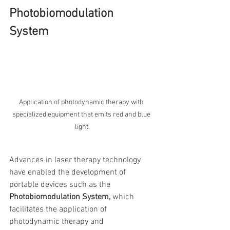
Photobiomodulation 
System
Application of photodynamic therapy with 
specialized equipment that emits red and blue 
light.
Advances in laser therapy technology 
have enabled the development of 
portable devices such as the 
Photobiomodulation System,
 which 
facilitates the application of 
photodynamic therapy and 